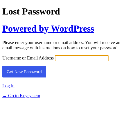
Lost Password
Powered by WordPress
Please enter your username or email address. You will receive an
email message with instructions on how to reset your password.
Username or Email Address
Log in
← Go to Keysystem