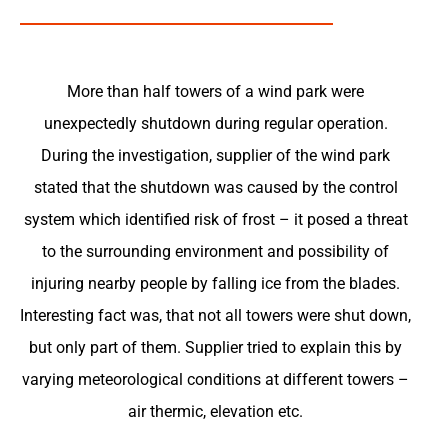
More than half towers of a wind park were
unexpectedly shutdown during regular operation.
During the investigation, supplier of the wind park
stated that the shutdown was caused by the control
system which identified risk of frost – it posed a threat
to the surrounding environment and possibility of
injuring nearby people by falling ice from the blades.
Interesting fact was, that not all towers were shut down,
but only part of them. Supplier tried to explain this by
varying meteorological conditions at different towers –
air thermic, elevation etc.