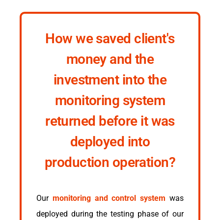
How we saved client's
money and the
investment into the
monitoring system
returned before it was
deployed into
production operation?
Our
monitoring and control system
was
deployed during the testing phase of our