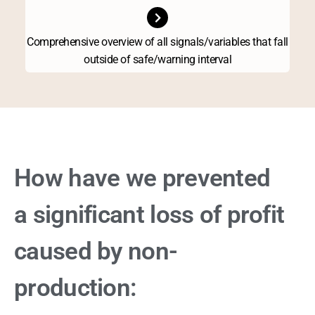
Comprehensive overview of all signals/variables that fall
outside of safe/warning interval
How have we prevented
a significant loss of profit
caused by non-
production: