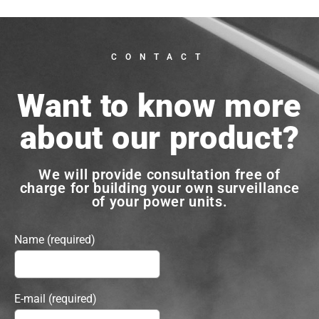
CONTACT
Want to know more
about our product?
We will provide consultation free of
charge for building your own surveillance
of your power units.
Name (required)
E-mail (required)