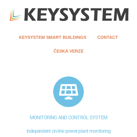
KEYSYSTEM SMART BUILDINGS
CONTACT
ČESKÁ VERZE
MONITORING AND CONTROL SYSTEM
Independent on-line power plant monitoring