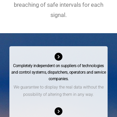
breaching of safe intervals for each
signal.
Completely independent on suppliers of technologies
and control systems, dispatchers, operators and service
companies.
We guarantee to display the real data without the
possibility of altering them in any way.​