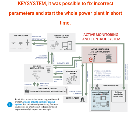
KEYSYSTEM, it was possible to fix incorrect
parameters and start the whole power plant in short
time.