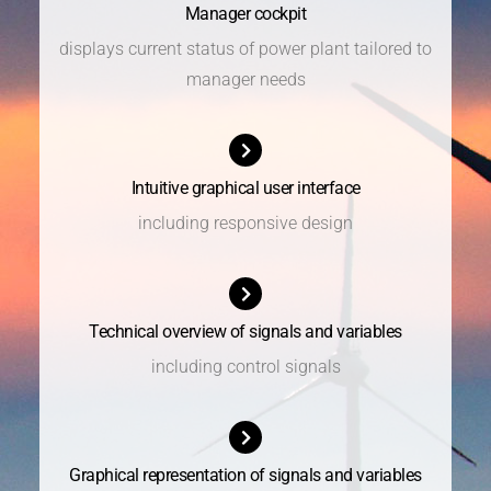
Manager cockpit
displays current status of power plant tailored to
manager needs
Intuitive graphical user interface
including responsive design
Technical overview of signals and variables
including control signals
Graphical representation of signals and variables