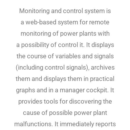
Monitoring and control system is
a web-based system for remote
monitoring of power plants with
a possibility of control it. It displays
the course of variables and signals
(including control signals), archives
them and displays them in practical
graphs and in a manager cockpit. It
provides tools for discovering the
cause of possible power plant
malfunctions. It immediately reports