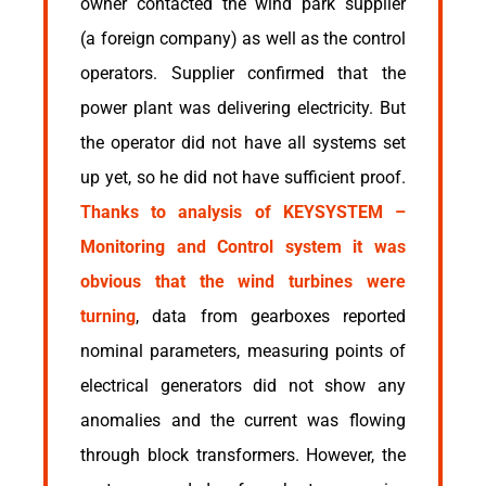
owner contacted the wind park supplier
(a foreign company) as well as the control
operators. Supplier confirmed that the
power plant was delivering electricity. But
the operator did not have all systems set
up yet, so he did not have sufficient proof.
Thanks to analysis of KEYSYSTEM –
Monitoring and Control system it was
obvious that the wind turbines were
turning
, data from gearboxes reported
nominal parameters, measuring points of
electrical generators did not show any
anomalies and the current was flowing
through block transformers. However, the