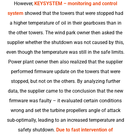
However,
KEYSYSTEM – monitoring and control
system
showed that the towers that were stopped had
a higher temperature of oil in their gearboxes than in
the other towers. The wind park owner then asked the
supplier whether the shutdown was not caused by this,
even though the temperature was still in the safe limits.
Power plant owner then also realized that the supplier
performed firmware update on the towers that were
stopped, but not on the others. By analyzing further
data, the supplier came to the conclusion that the new
firmware was faulty – it evaluated certain conditions
wrong and set the turbine propellers angle of attack
sub-optimally, leading to an increased temperature and
safety shutdown.
Due to fast intervention of