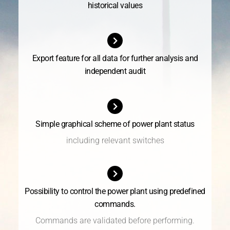
historical values
Export feature for all data for further analysis and
independent audit
Simple graphical scheme of power plant status
including relevant switches
Possibility to control the power plant using predefined
commands.
Commands are validated before performing.