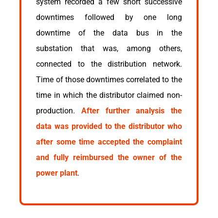
system recorded a few short successive
downtimes followed by one long
downtime of the data bus in the
substation that was, among others,
connected to the distribution network.
Time of those downtimes correlated to the
time in which the distributor claimed non-
production.
After further analysis the
data was provided to the distributor who
after some time accepted the complaint
and fully reimbursed the owner of the
power plant
.