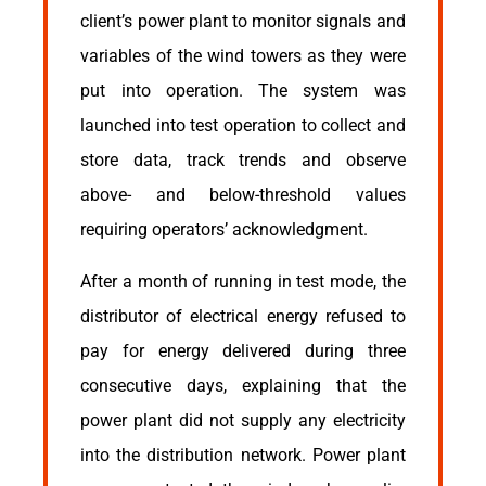
client’s power plant to monitor signals and
variables of the wind towers as they were
put into operation. The system was
launched into test operation to collect and
store data, track trends and observe
above- and below-threshold values
requiring operators’ acknowledgment.
After a month of running in test mode, the
distributor of electrical energy refused to
pay for energy delivered during three
consecutive days, explaining that the
power plant did not supply any electricity
into the distribution network. Power plant