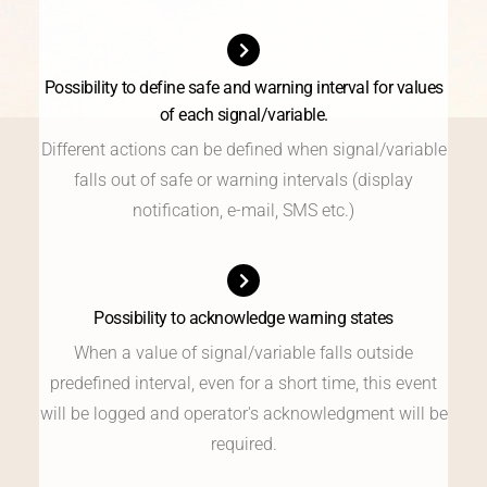
Possibility to define safe and warning interval for values
of each signal/variable.
Different actions can be defined when signal/variable
falls out of safe or warning intervals (display
notification, e-mail, SMS etc.)
Possibility to acknowledge warning states
When a value of signal/variable falls outside
predefined interval, even for a short time, this event
will be logged and operator's acknowledgment will be
required.